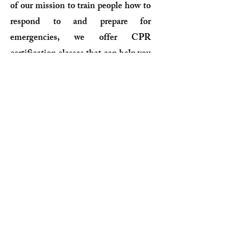
of our mission to train people how to
respond to and prepare for
emergencies, we offer CPR
certification classes that can help you
provide assistance when someone is
faced with a cardiac or breathing
emergency. Designed, and taught by
experts, this affordable Red Cross
CPR certification course satisfies
OSHA-mandated job requirements,
workplace or other regulatory
requirements. With in-person,
online, and blended learning class
formats, you will learn the latest life-
saving skills and train in the way that