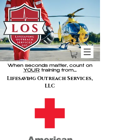
When seconds matter, count on
YOUR
training from...
Lifesaving Outreach Services,
LLC