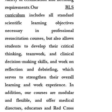
variety of certification and licensing
requirements.Our
BLS
curriculum
includes all standard
scientific learning objectives
necessary in professional
resuscitation courses, but also allows
students to develop their critical
thinking, teamwork, and clinical
decision-making skills, and work on
reflection and debriefing, which
serves to strengthen their overall
learning and work experience. In
addition, our courses are modular
and flexible, and offer medical
directors, educators and Red Cross