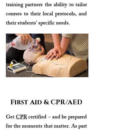
training partners the ability to tailor
courses to their local protocols, and
their students' specific needs.
First Aid & CPR/AED
Get
CPR
certified – and be prepared
for the moments that matter. As part