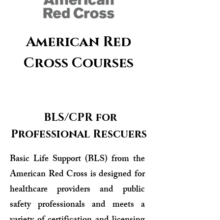
American Red
Cross Courses
BLS/CPR for
Professional Rescuers
Basic Life Support (BLS) from the
American Red Cross is designed for
healthcare providers and public
safety professionals and meets a