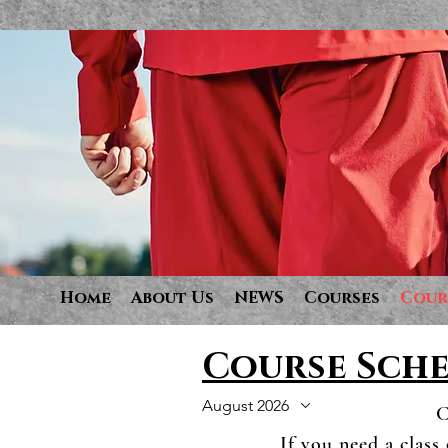
Home
About Us
NEWS
Courses
Cour
Course Sch
August 2026
C
If you need a class