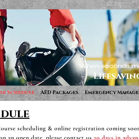
When seconds ma
Lifesavin
se Schedule
AED Packages
Emergency Manag
edule
ourse scheduling & online registration coming soo
 on an open date, please contact us
30 days in advan