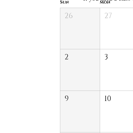
Sun
Mon
26
27
2
3
9
10