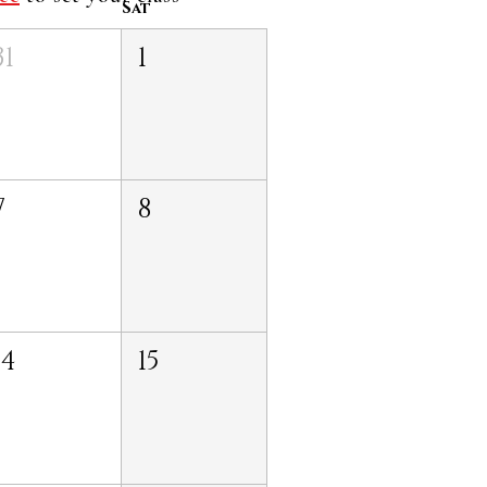
Sat
31
1
7
8
14
15