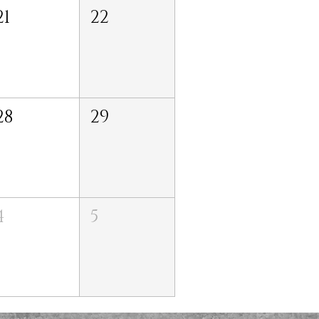
21
22
28
29
4
5