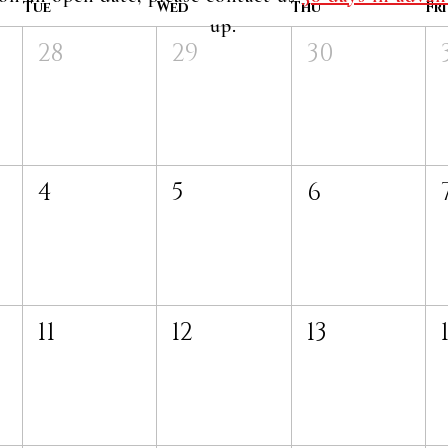
Tue
Wed
Thu
Fri
up.
28
29
30
4
5
6
11
12
13