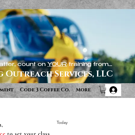
tter, count on
YOUR
training from...
g Outreach Services, LLC
ement
Code 3 Coffee Co.
More
Today
n,
ce
to set your class