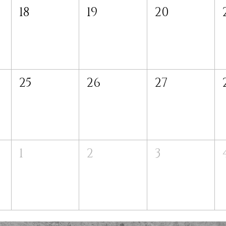
18
19
20
25
26
27
1
2
3