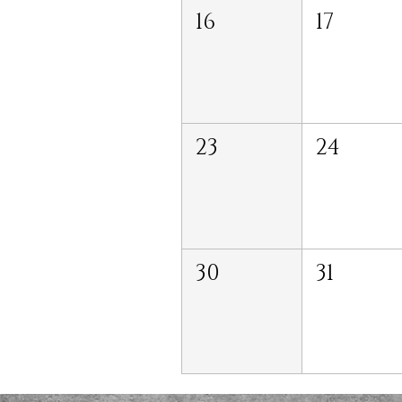
16
17
23
24
30
31