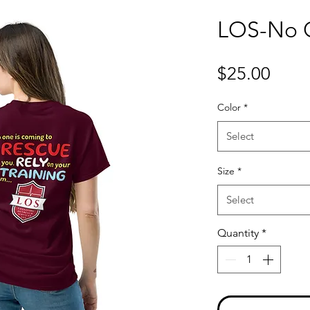
LOS-No O
Price
$25.00
Color
*
Select
Size
*
Select
Quantity
*