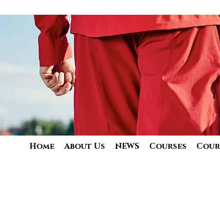
Home
About Us
NEWS
Courses
Cour