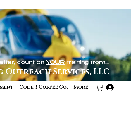
tter, count on
YOUR
training from...
g Outreach Services, LLC
ement
Code 3 Coffee Co.
More