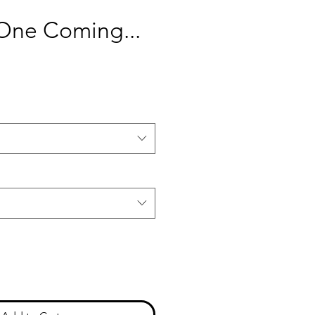
ne Coming...