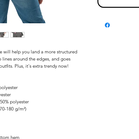
e will help you land a more structured 
rp lines around the edges, and goes 
utfits. Plus, it's extra trendy now! 
polyester
yester
 50% polyester
170-180 g/m²) 
ottom hem