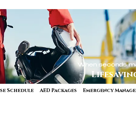
When seconds ma
Lifesavin
se Schedule
AED Packages
Emergency Manag