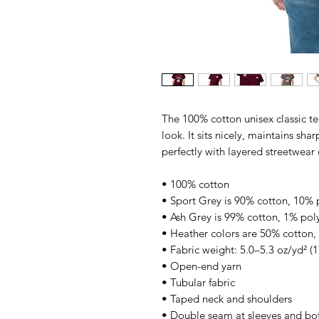
The 100% cotton unisex classic te
look. It sits nicely, maintains sha
perfectly with layered streetwear o
• 100% cotton
• Sport Grey is 90% cotton, 10% 
• Ash Grey is 99% cotton, 1% pol
• Heather colors are 50% cotton,
• Fabric weight: 5.0–5.3 oz/yd² (
• Open-end yarn
• Tubular fabric
• Taped neck and shoulders
• Double seam at sleeves and b