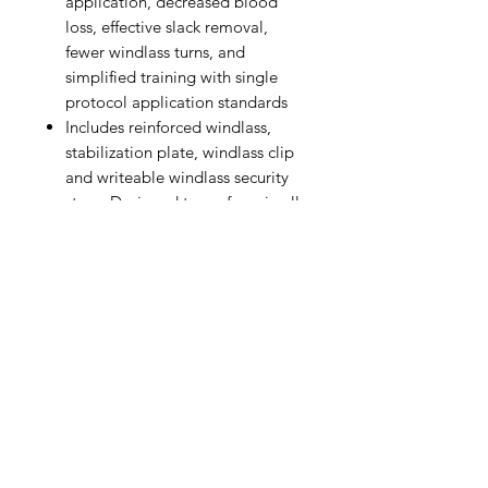
application, decreased blood
loss, effective slack removal,
fewer windlass turns, and
simplified training with single
protocol application standards
Includes reinforced windlass,
stabilization plate, windlass clip
and writeable windlass security
strap. Designed to perform in all
weather conditions. Small and
cost-effective.
Reinforced windlass rod with
increased diameter for enhanced
strength and aggressive ribbing
for improved grip. Bilateral
windlass clip for rapid windlass
lock and bilateral buttress for
added strength. Enhanced
tactical gray windlass strap
secured to the latch for constant