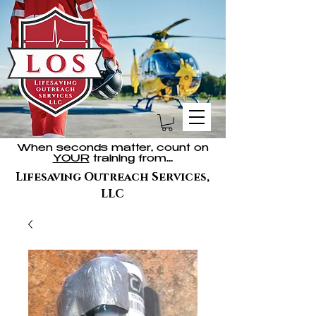
When seconds matter, count on
YOUR
training from...
Lifesaving Outreach Services,
LLC