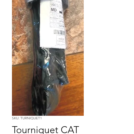
SKU: TURNIQUET1
Tourniquet CAT