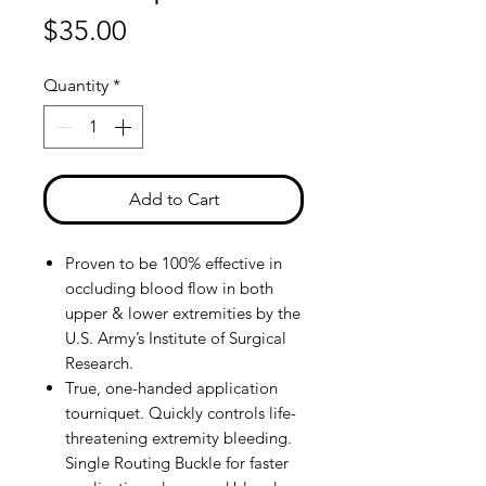
Price
$35.00
Quantity
*
Add to Cart
Proven to be 100% effective in
occluding blood flow in both
upper & lower extremities by the
U.S. Army’s Institute of Surgical
Research.
True, one-handed application
tourniquet. Quickly controls life-
threatening extremity bleeding.
Single Routing Buckle for faster