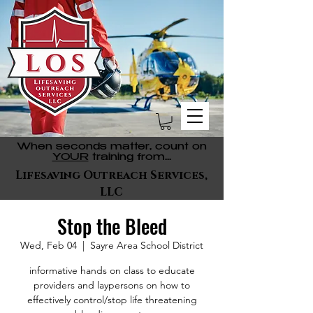
When seconds matter, count on
YOUR
training from...
Lifesaving Outreach Services,
LLC
Stop the Bleed
Wed, Feb 04
  |  
Sayre Area School District
informative hands on class to educate
providers and laypersons on how to
effectively control/stop life threatening