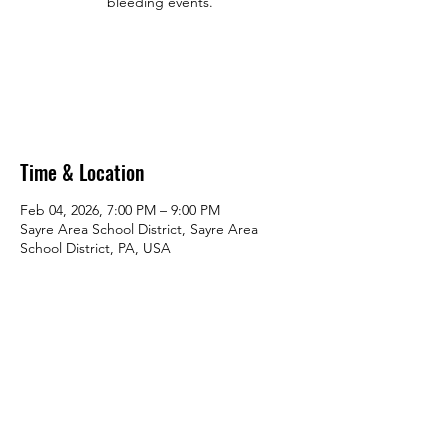
bleeding events.
Tickets are not on sale
See other events
Time & Location
Feb 04, 2026, 7:00 PM – 9:00 PM
Sayre Area School District, Sayre Area
School District, PA, USA
Share this event