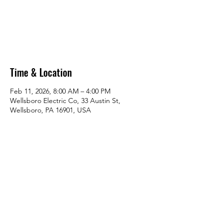
Tickets are not on sale
See other events
Time & Location
Feb 11, 2026, 8:00 AM – 4:00 PM
Wellsboro Electric Co, 33 Austin St,
Wellsboro, PA 16901, USA
Share this event
Lifesaving Outreach Services LLC.