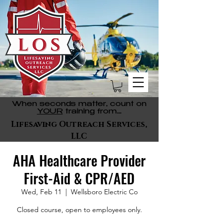
When seconds matter, count on
YOUR
training from...
Lifesaving Outreach Services,
LLC
AHA Healthcare Provider
First-Aid & CPR/AED
Wed, Feb 11
  |  
Wellsboro Electric Co
Closed course, open to employees only.